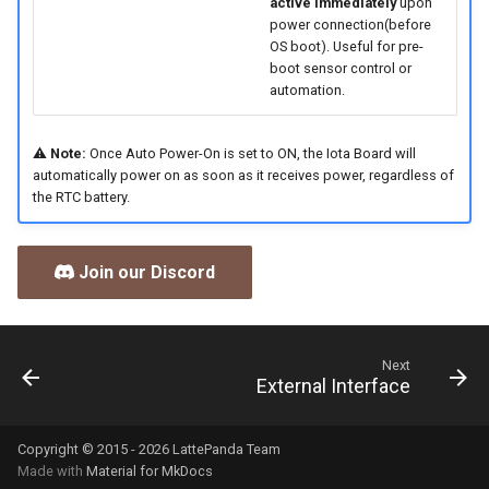
active immediately
upon
power connection(before
OS boot). Useful for pre-
boot sensor control or
automation.
⚠️
Note:
Once Auto Power-On is set to ON, the Iota Board will
automatically power on as soon as it receives power, regardless of
the RTC battery.
Join our Discord
Next
External Interface
Copyright © 2015 - 2026 LattePanda Team
Made with
Material for MkDocs