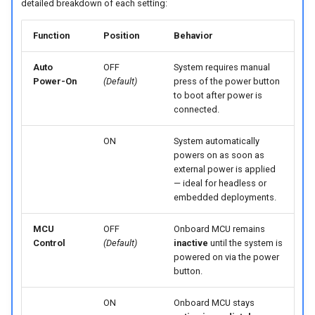
detailed breakdown of each setting:
Function
Position
Behavior
Auto
OFF
System requires manual
Power-On
(Default)
press of the power button
to boot after power is
connected.
ON
System automatically
powers on as soon as
external power is applied
— ideal for headless or
embedded deployments.
MCU
OFF
Onboard MCU remains
Control
(Default)
inactive
until the system is
powered on via the power
button.
ON
Onboard MCU stays