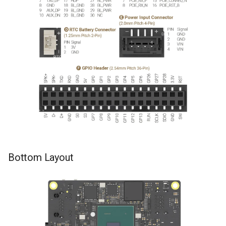
Bottom Layout