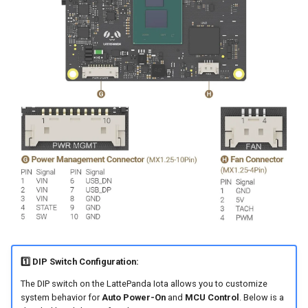
1️⃣ DIP Switch Configuration:
The DIP switch on the LattePanda Iota allows you to customize
system behavior for
Auto Power-On
and
MCU Control
. Below is a