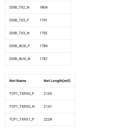
DDIB_TX2_N
1804
DDIB_TX3_P
1791
DDIB_TX3_N
1792
DDIB_AUX_P
1784
DDIB_AUX_N
1787
Net Name
Net Length(mil)
TCP1_TXRX0_P
2139
TCP1_TXRX0_N
2141
TCP1_TXRX1_P
2228