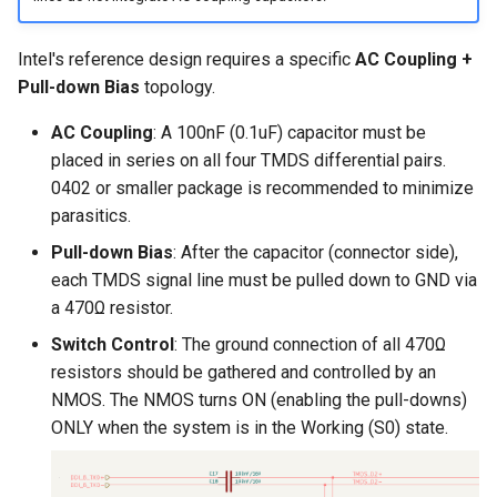
Intel's reference design requires a specific
AC Coupling +
Pull-down Bias
topology.
AC Coupling
: A 100nF (0.1uF) capacitor must be
placed in series on all four TMDS differential pairs.
0402 or smaller package is recommended to minimize
parasitics.
Pull-down Bias
: After the capacitor (connector side),
each TMDS signal line must be pulled down to GND via
a 470Ω resistor.
Switch Control
: The ground connection of all 470Ω
resistors should be gathered and controlled by an
NMOS. The NMOS turns ON (enabling the pull-downs)
ONLY when the system is in the Working (S0) state.