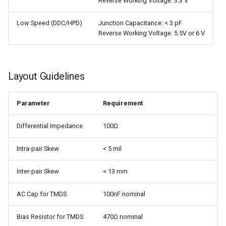
Reverse Working Voltage: 3.3 V
Low Speed (DDC/HPD)
Junction Capacitance: < 3 pF
Reverse Working Voltage: 5.5V or 6 V
Layout Guidelines
Parameter
Requirement
Differential Impedance
100Ω
Intra-pair Skew
< 5 mil
Inter-pair Skew
< 13 mm
AC Cap for TMDS
100nF nominal
Bias Resistor for TMDS
470Ω nominal