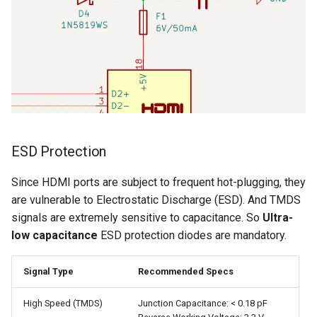
ESD Protection
Since HDMI ports are subject to frequent hot-plugging, they
are vulnerable to Electrostatic Discharge (ESD). And TMDS
signals are extremely sensitive to capacitance. So
Ultra-
low capacitance
ESD protection diodes are mandatory.
Signal Type
Recommended Specs
High Speed (TMDS)
Junction Capacitance: < 0.18 pF