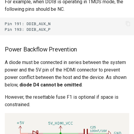
For example, when DDIB is operating in TMDS mode, the
following pins should be NC.
Pin 191: DDIB_AUX_N 

Power Backflow Prevention
A diode must be connected in series between the system
power and the 5V pin of the HDMI connector to prevent
power conflict between the host and the device. As shown
below,
diode D4 cannot be omitted
.
However, the resettable fuse F1 is optional if space is
constrained.