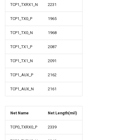
TCP1_TXRX1_N
2231
TCP1_TX0_P
1965
TCP1_TX0_N
1968
TCP1_TX1_P
2087
TCP1_TX1_N
2091
TCP1_AUX_P
2162
TCP1_AUX_N
2161
Net Name
Net Length(mil)
TCP0_TXRX0_P
2339