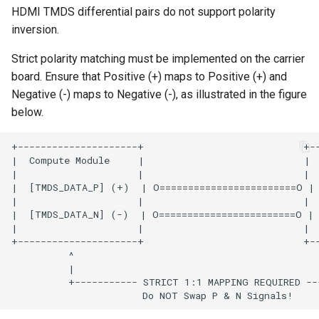
HDMI TMDS differential pairs do not support polarity
inversion.
Strict polarity matching must be implemented on the carrier
board. Ensure that Positive (+) maps to Positive (+) and
Negative (-) maps to Negative (-), as illustrated in the figure
below.
+---------------------+                            +--
|  Compute Module     |                            |  
|                     |                            |  
|  [TMDS_DATA_P] (+)  | O========================O | 
|                     |                            |  
|  [TMDS_DATA_N] (-)  | O========================O | 
|                     |                            |  
+---------------------+                            +--
          ^                                           
          |                                           
          +----------- STRICT 1:1 MAPPING REQUIRED ---