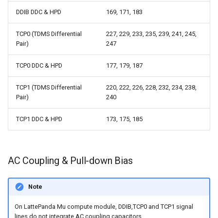
DDIB DDC & HPD
169, 171, 183
TCP0 (TDMS Differential
227, 229, 233, 235, 239, 241, 245,
Pair)
247
TCP0 DDC & HPD
177, 179, 187
TCP1 (TDMS Differential
220, 222, 226, 228, 232, 234, 238,
Pair)
240
TCP1 DDC & HPD
173, 175, 185
AC Coupling & Pull-down Bias
Note
On LattePanda Mu compute module, DDIB,TCP0 and TCP1 signal
lines do not integrate AC coupling capacitors.