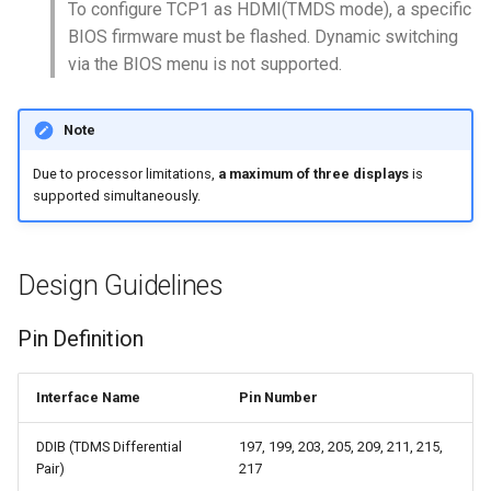
Communication
No AUX Signal
Introduction
Introduction
To configure TCP1 as HDMI(TMDS mode), a specific
s
Windows GPIO
BIOS Setup
Physical Programming
BIOS Setup
BIOS Setup
BIOS firmware must be flashed. Dynamic switching
e
Arduino Control - Windows
Programming
Power Backflow Prevention
Mutiple Internet Connectio
Mutiple Internet Connectio
via the BIOS menu is not supported.
Volume
Auto Power-On
Programming Reference
Watchdog Timer
Download Resources
a
Download Resources
ESD Protection
Physical Programming /w
Physical Programming /w
Note
r
Arduino Control - Windows
Python
Python
RP2040 Programming
Read Sensor Data via
Download Resources
FAQ
Sleep or Wakeup
FAQ
Layout Guidelines
WebClient
c
Due to processor limitations,
a maximum of three displays
is
Read Sensor Data /w Pyth
Read Sensor Data /w Pyth
Migration Guide (V1 to Iota
FAQ
supported simultaneously.
h
Spacing & Crosstalk
Projects
FAQ
FAQ
Download Resources
i
Differential Pair Net Length
Troubleshooting
Design Guidelines
n
Streaming Cable
FAQ
g
Pin Definition
Product Catalog
Interface Name
Pin Number
DDIB (TDMS Differential
197, 199, 203, 205, 209, 211, 215,
Pair)
217