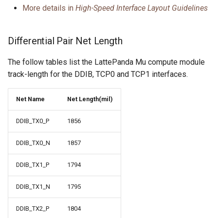
More details in
High-Speed Interface Layout Guidelines
Differential Pair Net Length
The follow tables list the LattePanda Mu compute module
track-length for the DDIB, TCP0 and TCP1 interfaces.
Net Name
Net Length(mil)
DDIB_TX0_P
1856
DDIB_TX0_N
1857
DDIB_TX1_P
1794
DDIB_TX1_N
1795
DDIB_TX2_P
1804