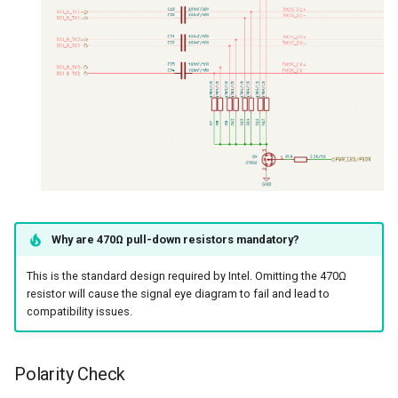
Why are 470Ω pull-down resistors mandatory?
This is the standard design required by Intel. Omitting the 470Ω
resistor will cause the signal eye diagram to fail and lead to
compatibility issues.
Polarity Check