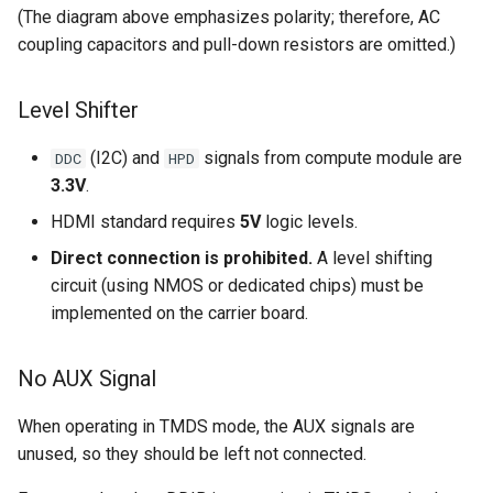
(The diagram above emphasizes polarity; therefore, AC
coupling capacitors and pull-down resistors are omitted.)
Level Shifter
(I2C) and
signals from compute module are
DDC
HPD
3.3V
.
HDMI standard requires
5V
logic levels.
Direct connection is prohibited.
A level shifting
circuit (using NMOS or dedicated chips) must be
implemented on the carrier board.
No AUX Signal
When operating in TMDS mode, the AUX signals are
unused, so they should be left not connected.