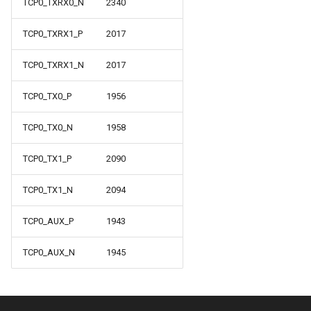
TCP0_TXRX0_N
2340
TCP0_TXRX1_P
2017
TCP0_TXRX1_N
2017
TCP0_TX0_P
1956
TCP0_TX0_N
1958
TCP0_TX1_P
2090
TCP0_TX1_N
2094
TCP0_AUX_P
1943
TCP0_AUX_N
1945