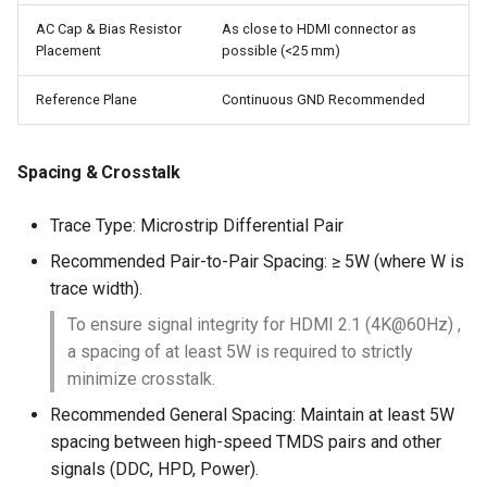
AC Cap & Bias Resistor
As close to HDMI connector as
Placement
possible (<25 mm)
Reference Plane
Continuous GND Recommended
Spacing & Crosstalk
Trace Type: Microstrip Differential Pair
Recommended Pair-to-Pair Spacing: ≥ 5W (where W is
trace width).
To ensure signal integrity for HDMI 2.1 (4K@60Hz) ,
a spacing of at least 5W is required to strictly
minimize crosstalk.
Recommended General Spacing: Maintain at least 5W
spacing between high-speed TMDS pairs and other
signals (DDC, HPD, Power).